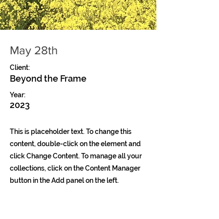
May 28th
Client:
Beyond the Frame
Year:
2023
This is placeholder text. To change this
content, double-click on the element and
click Change Content. To manage all your
collections, click on the Content Manager
button in the Add panel on the left.