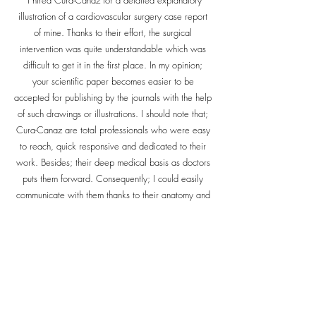
"I hired Cura-Canaz for a detailed explanatory
illustration of a cardiovascular surgery case report
of mine. Thanks to their effort, the surgical
intervention was quite understandable which was
difficult to get it in the first place. In my opinion;
your scientific paper becomes easier to be
accepted for publishing by the journals with the help
of such drawings or illustrations. I should note that;
Cura-Canaz are total professionals who were easy
to reach, quick responsive and dedicated to their
work. Besides; their deep medical basis as doctors
puts them forward. Consequently; I could easily
communicate with them thanks to their anatomy and
physiology knowledge and gather the illustration I
need"
Dr. Emre S. Bingul
Washington University - St. Louis
Department of Anesthesiology