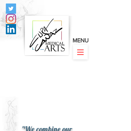
MENU
"We combine our