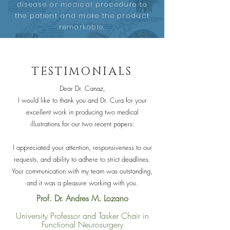
disease or medical procedure to
the patient and make the product
remarkable.
TESTIMONIALS
Dear Dr. Canaz,
I would like to thank you and Dr. Cura for your
excellent work in producing two medical
illustrations for our two recent papers:
I appreciated your attention, responsiveness to our
requests, and ability to adhere to strict deadlines.
Your communication with my team was outstanding,
and it was a pleasure working with you.
Prof. Dr. Andres M. Lozano
University Professor and Tasker Chair in
Functional Neurosurgery