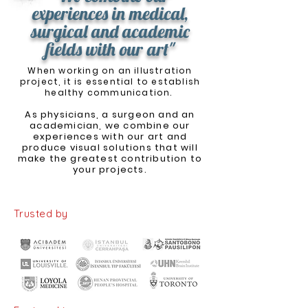
experiences in medical,
surgical and academic
fields with our art"
When working on an illustration
project, it is essential to establish
healthy communication.
As physicians, a surgeon and an
academician, we combine our
experiences with our art and
produce visual solutions that will
make the greatest contribution to
your projects.
Trusted by