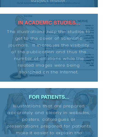
subject matter.
IN ACADEMIC STUDIES...
The illustrations help the studies to
get to the cover of scientific
journals. It increases the visibility
of the publication and thus the
number of citations while the
related images were being
searched on the Internet.
FOR PATIENTS...
Illustrations that are prepared
accurately and clearly in websites,
posters, catalogues or
presentations prepared for patients
make it easier to explain the