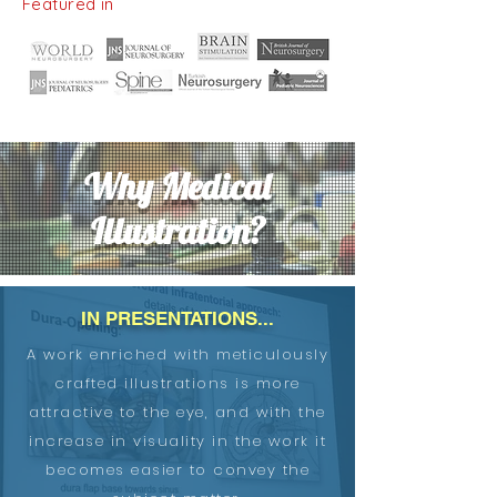
Featured in
Why Medical
Illustration?
IN PRESENTATIONS...
A work enriched with meticulously
crafted illustrations is more
attractive to the eye, and with the
increase in visuality in the work it
becomes easier to convey the