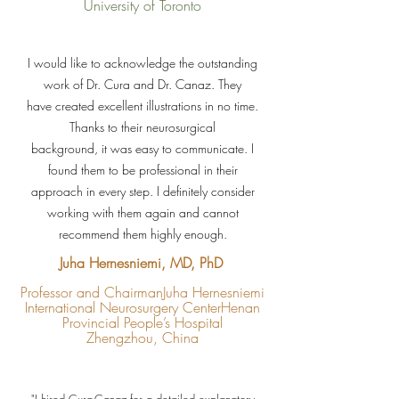
University of Toronto
I would like to acknowledge the outstanding
work of Dr. Cura and Dr. Canaz. They
have created excellent illustrations in no time.
Thanks to their neurosurgical
background, it was easy to communicate. I
found them to be professional in their
approach in every step. I definitely consider
working with them again and cannot
recommend them highly enough.
Juha Hernesniemi, MD, PhD
Professor and Chairman
Juha Hernesniemi
International Neurosurgery Center
Henan
Provincial People’s Hospital
Zhengzhou, China